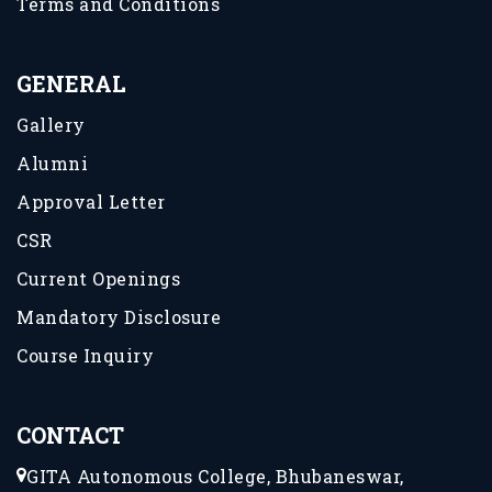
Terms and Conditions
GENERAL
Gallery
Alumni
Approval Letter
CSR
Current Openings
Mandatory Disclosure
Course Inquiry
CONTACT
GITA Autonomous College, Bhubaneswar,