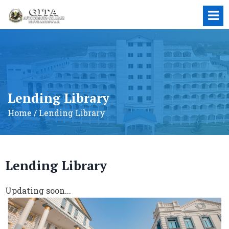
Lending Library
Home / Lending Library
Lending Library
Updating soon...