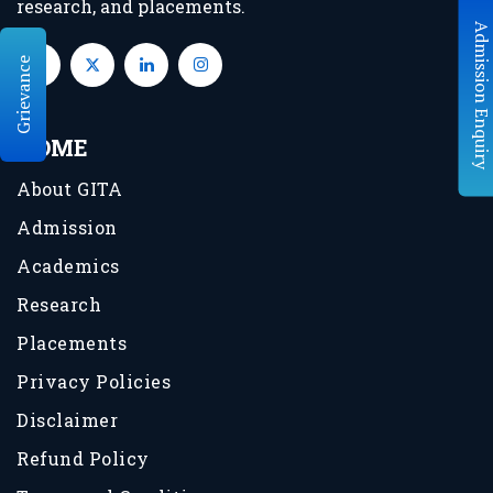
research, and placements.
Grievance
HOME
About GITA
Admission
Academics
Research
Placements
Privacy Policies
Disclaimer
Refund Policy