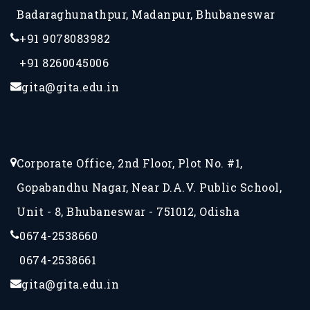
Badaraghunathpur, Madanpur, Bhubaneswar
+91 9078083982
+91 8260045006
gita@gita.edu.in
Corporate Office, 2nd Floor, Plot No. #1,
Gopabandhu Nagar, Near D.A.V. Public School,
Unit - 8, Bhubaneswar - 751012, Odisha
0674-2538660
0674-2538661
gita@gita.edu.in