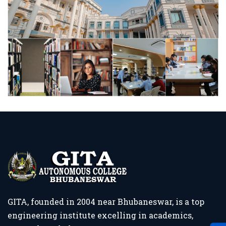
GITA, founded in 2004 near Bhubaneswar, is a top
engineering institute excelling in academics,