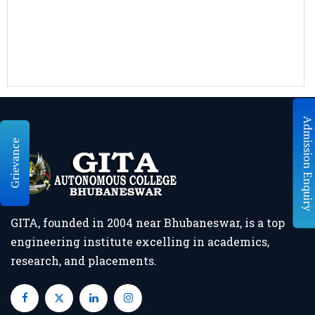
Grievance
GITA, founded in 2004 near Bhubaneswar, is a top
engineering institute excelling in academics,
research, and placements.