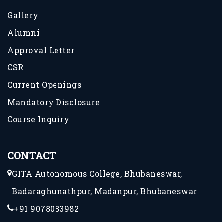
Gallery
Alumni
Approval Letter
CSR
Current Openings
Mandatory Disclosure
Course Inquiry
CONTACT
GITA Autonomous College, Bhubaneswar,
Badaraghunathpur, Madanpur, Bhubaneswar
+91 9078083982