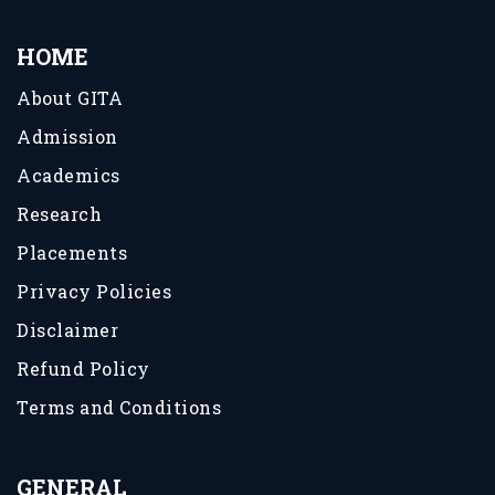
HOME
About GITA
Admission
Academics
Research
Placements
Privacy Policies
Disclaimer
Refund Policy
Terms and Conditions
GENERAL