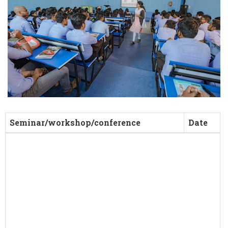
Seminar/workshop/conference
Date