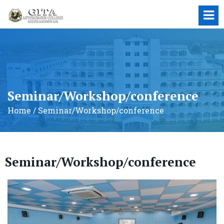
Seminar/Workshop/conference
Home / Seminar/Workshop/conference
Seminar/Workshop/conference