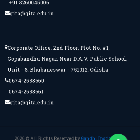
+91 8260045006
gita@gita.edu.in
Corporate Office, 2nd Floor, Plot No. #1,
Gopabandhu Nagar, Near D.A.V. Public School,
Unit - 8, Bhubaneswar - 751012, Odisha
0674-2538660
0674-2538661
gita@gita.edu.in
2026 © All Rights Reserved by
Gandhi Institute for